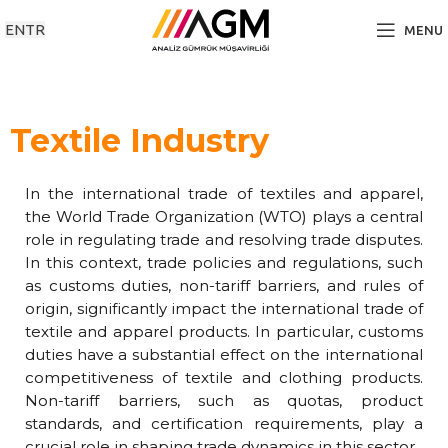
EN
TR
MENU
Textile Industry
In the international trade of textiles and apparel,
the World Trade Organization (WTO) plays a central
role in regulating trade and resolving trade disputes.
In this context, trade policies and regulations, such
as customs duties, non-tariff barriers, and rules of
origin, significantly impact the international trade of
textile and apparel products. In particular, customs
duties have a substantial effect on the international
competitiveness of textile and clothing products.
Non-tariff barriers, such as quotas, product
standards, and certification requirements, play a
crucial role in shaping trade dynamics in this sector.