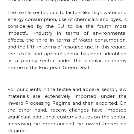
The textile sector, due to factors like high water and
energy consumption, use of chemicals, and dyes, is
considered by the EU to be the fourth most
impactful industry in terms of environmental
effects, the third in terms of water consumption,
and the fifth in terms of resource use. In this regard,
the textile and apparel sector has been identified
as a priority sector under the circular economy
theme of the European Green Deal.
For our clients in the textile and apparel sector, raw
materials are extensively imported under the
Inward Processing Regime and then exported. On
the other hand, recent changes have imposed
significant additional customs duties on the sector,
increasing the importance of the Inward Processing
Regime.