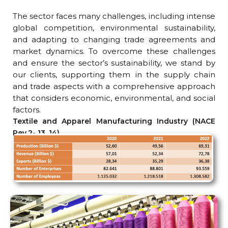
The sector faces many challenges, including intense
global competition, environmental sustainability,
and adapting to changing trade agreements and
market dynamics. To overcome these challenges
and ensure the sector’s sustainability, we stand by
our clients, supporting them in the supply chain
and trade aspects with a comprehensive approach
that considers economic, environmental, and social
factors.
Textile and Apparel Manufacturing Industry (NACE
Rev.2- 13, 14)