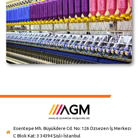
Esentepe Mh. Büyükdere Cd. No: 126 Özsezen İş Merkezi
C Blok Kat: 3 34394 Şişli-İstanbul