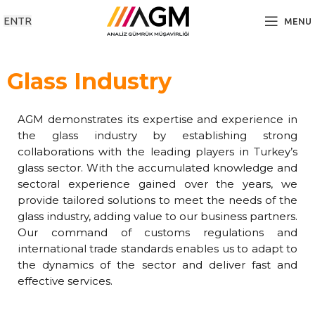
EN
TR
MENU
Glass Industry
AGM demonstrates its expertise and experience in
the glass industry by establishing strong
collaborations with the leading players in Turkey’s
glass sector. With the accumulated knowledge and
sectoral experience gained over the years, we
provide tailored solutions to meet the needs of the
glass industry, adding value to our business partners.
Our command of customs regulations and
international trade standards enables us to adapt to
the dynamics of the sector and deliver fast and
effective services.