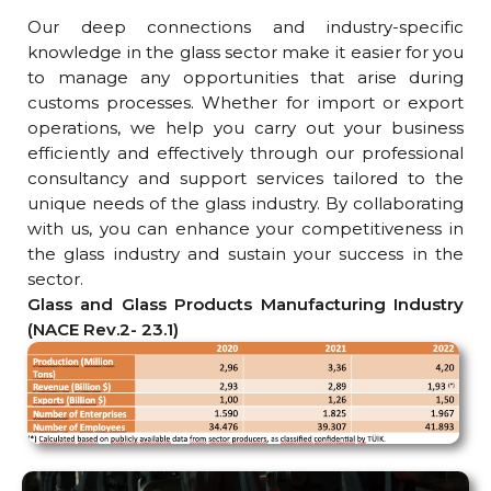
Our deep connections and industry-specific
knowledge in the glass sector make it easier for you
to manage any opportunities that arise during
customs processes. Whether for import or export
operations, we help you carry out your business
efficiently and effectively through our professional
consultancy and support services tailored to the
unique needs of the glass industry. By collaborating
with us, you can enhance your competitiveness in
the glass industry and sustain your success in the
sector.
Glass and Glass Products Manufacturing Industry
(NACE Rev.2- 23.1)