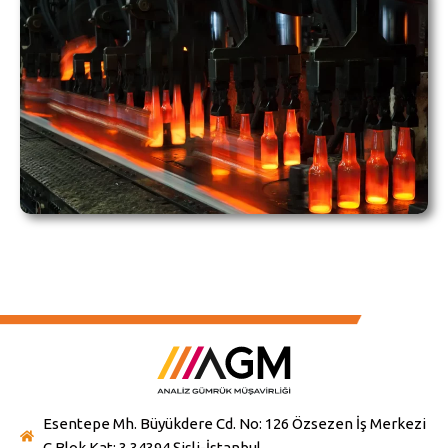
Esentepe Mh. Büyükdere Cd. No: 126 Özsezen İş Merkezi
C Blok Kat: 3 34394 Şişli-İstanbul