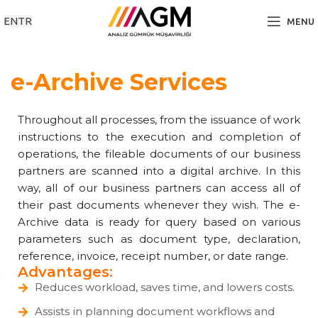
EN
TR
MENU
e-Archive Services
Throughout all processes, from the issuance of work
instructions to the execution and completion of
operations, the fileable documents of our business
partners are scanned into a digital archive. In this
way, all of our business partners can access all of
their past documents whenever they wish. The e-
Archive data is ready for query based on various
parameters such as document type, declaration,
reference, invoice, receipt number, or date range.
Advantages:
Reduces workload, saves time, and lowers costs.
Assists in planning document workflows and