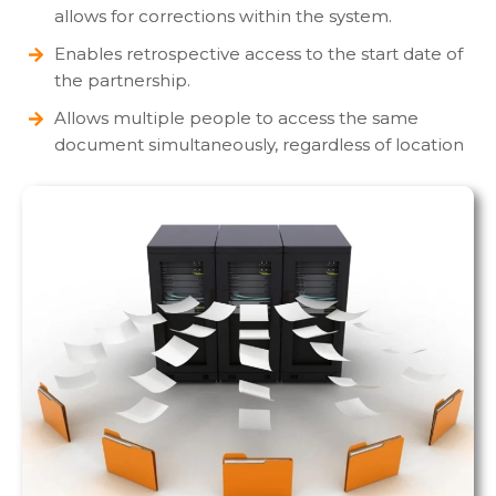
allows for corrections within the system.
Enables retrospective access to the start date of
the partnership.
Allows multiple people to access the same
document simultaneously, regardless of location