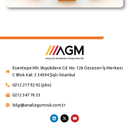
Esentepe Mh. Büyükdere Cd. No: 126 Özsezen İş Merkezi
C Blok Kat: 3 34394 Şişli-İstanbul
0212 217 92 92 (pbx)
0212 347 76 33
bilgi@analizgumruk.com.tr