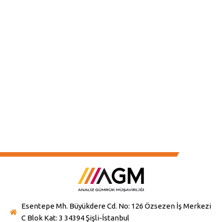
services, shaped by the principles of accuracy,
speed, and cost-efficiency, will further enhance
the value we bring to the sector.
Esentepe Mh. Büyükdere Cd. No: 126 Özsezen İş Merkezi
C Blok Kat: 3 34394 Şişli-İstanbul