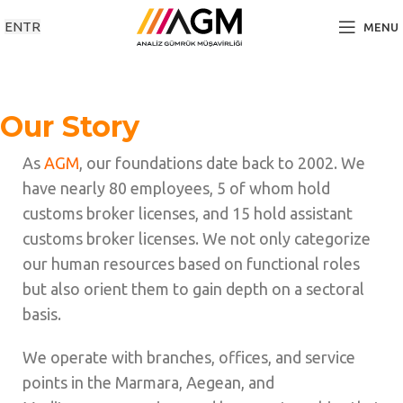
EN
TR
MENU
Our Story
As
AGM
, our foundations date back to 2002. We
have nearly 80 employees, 5 of whom hold
customs broker licenses, and 15 hold assistant
customs broker licenses. We not only categorize
our human resources based on functional roles
but also orient them to gain depth on a sectoral
basis.
We operate with branches, offices, and service
points in the Marmara, Aegean, and