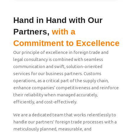
Hand in Hand with Our
Partners,
with a
Commitment to Excellence
Our principle of excellence in foreign trade and
legal consultancy is combined with seamless
communication and swift, solution-oriented
services for our business partners. Customs
operations, as a critical part of the supply chain,
enhance companies' competitiveness and reinforce
their reliability when managed accurately,
efficiently, and cost-effectively.
We are a dedicated team that works relentlessly to
handle our partners' foreign trade processes with a
meticulously planned, measurable, and