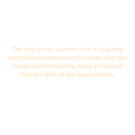
The key to our success lies in aligning
corporate governance principles with our
brand and embedding these principles
into the DNA of our organization.