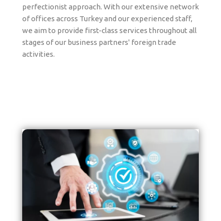
perfectionist approach. With our extensive network
of offices across Turkey and our experienced staff,
we aim to provide first-class services throughout all
stages of our business partners' foreign trade
activities.