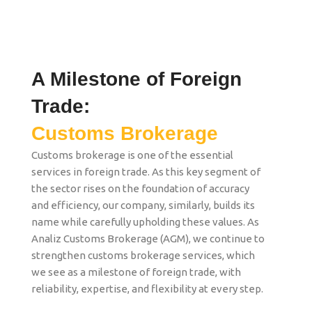
A Milestone of Foreign
Trade:
Customs Brokerage
Customs brokerage is one of the essential
services in foreign trade. As this key segment of
the sector rises on the foundation of accuracy
and efficiency, our company, similarly, builds its
name while carefully upholding these values. As
Analiz Customs Brokerage (AGM), we continue to
strengthen customs brokerage services, which
we see as a milestone of foreign trade, with
reliability, expertise, and flexibility at every step.