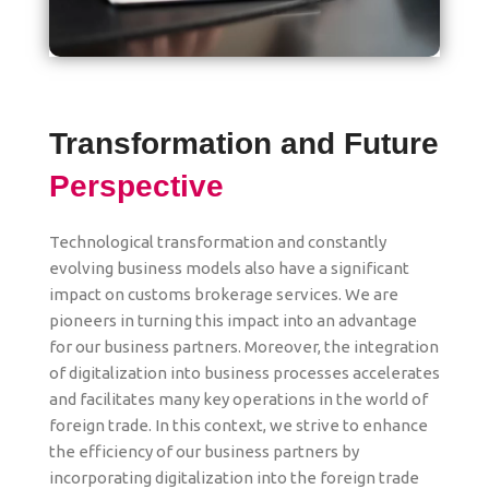
Transformation and Future
Perspective
Technological transformation and constantly
evolving business models also have a significant
impact on customs brokerage services. We are
pioneers in turning this impact into an advantage
for our business partners. Moreover, the integration
of digitalization into business processes accelerates
and facilitates many key operations in the world of
foreign trade. In this context, we strive to enhance
the efficiency of our business partners by
incorporating digitalization into the foreign trade