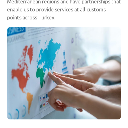
Mediterranean regions and have partnerships that
enable us to provide services at all customs
points across Turkey.